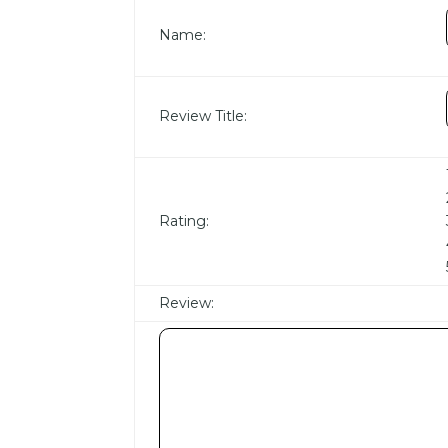
Name:
Review Title:
Rating:
Review: