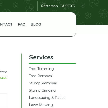
Patterson, CA 95363
NTACT
FAQ
BLOG
Services
Tree Trimming
tree
Tree Removal
basic
Stump Removal
Stump Grinding
Landscaping & Patios
Lawn Mowing