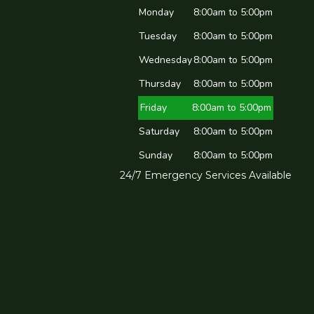
Monday
8:00am to 5:00pm
Tuesday
8:00am to 5:00pm
Wednesday
8:00am to 5:00pm
Thursday
8:00am to 5:00pm
Friday
8:00am to 5:00pm
Saturday
8:00am to 5:00pm
Sunday
8:00am to 5:00pm
24/7 Emergency Services Available