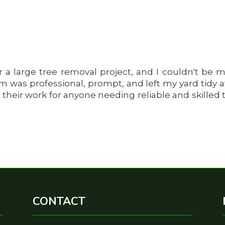
r a large tree removal project, and I couldn't be 
am was professional, prompt, and left my yard tidy a
heir work for anyone needing reliable and skilled 
CONTACT