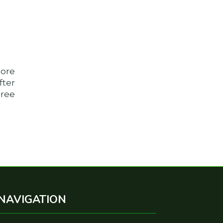
more
fter
tree
NAVIGATION