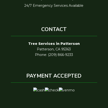
24/7 Emergency Services Available
CONTACT
Tree Services in Patterson
Patterson, CA 95363
Phone: (209) 866-9233
PAYMENT ACCEPTED