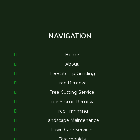
NAVIGATION
Home
About
Tree Stump Grinding
Tree Removal
Tree Cutting Service
Tree Stump Removal
Tree Trimming
Landscape Maintenance
Lawn Care Services
Testimonials