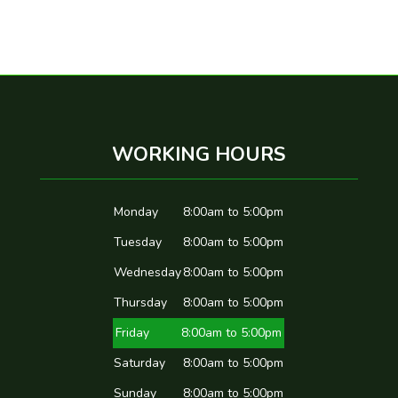
WORKING HOURS
Monday
8:00am to 5:00pm
Tuesday
8:00am to 5:00pm
Wednesday
8:00am to 5:00pm
Thursday
8:00am to 5:00pm
Friday
8:00am to 5:00pm
Saturday
8:00am to 5:00pm
Sunday
8:00am to 5:00pm