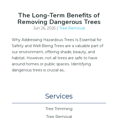
The Long-Term Benefits of
Removing Dangerous Trees
Jun 26, 2025
|
Tree Removal
Why Addressing Hazardous Trees Is Essential for
Safety and Well-Being Trees are a valuable part of
our environment, offering shade, beauty, and
habitat. However, not all trees are safe to have
around homes or public spaces. Identifying
dangerous trees is crucial as...
Services
Tree Trimming
Tree Removal