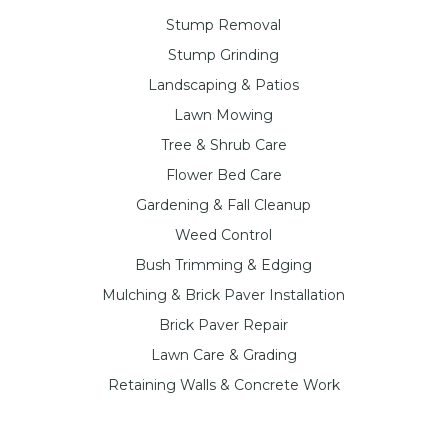
Stump Removal
Stump Grinding
Landscaping & Patios
Lawn Mowing
Tree & Shrub Care
Flower Bed Care
Gardening & Fall Cleanup
Weed Control
Bush Trimming & Edging
Mulching & Brick Paver Installation
Brick Paver Repair
Lawn Care & Grading
Retaining Walls & Concrete Work