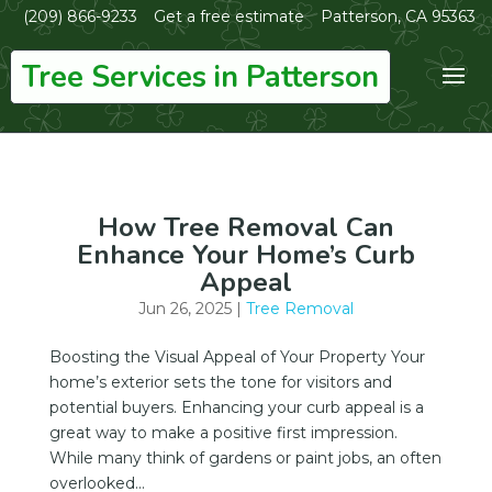
(209) 866-9233
Get a free estimate
Patterson, CA 95363
Tree Services in Patterson
How Tree Removal Can
Enhance Your Home’s Curb
Appeal
Jun 26, 2025
|
Tree Removal
Boosting the Visual Appeal of Your Property Your
home’s exterior sets the tone for visitors and
potential buyers. Enhancing your curb appeal is a
great way to make a positive first impression.
While many think of gardens or paint jobs, an often
overlooked...